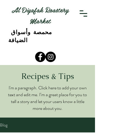
Al Diyafah Roastery
Market
محمصة وأسواق
الضيافة
Recipes & Tips
I'm a paragraph. Click here to add your own
text and edit me. I’m a great place for you to
tell a story and let your users know a little
more about you.
Blog