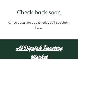
Check back soon
Once posts are published, you’ll see them
here.
Al Diyafah Roastery
Market
25009 W Warren St,
Dearborn Heights, MI
48127
(313) 406-5686
aldiyafahmarket@gmail.com